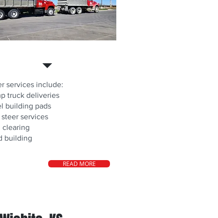
r Services
r services include:
 truck deliveries
l building pads
 steer services
 clearing
 building
READ MORE