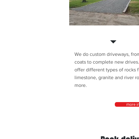
Driveways
We do custom driveways, from
coats to complete new drives
offer different types of rocks 
limestone, granite and river r
more.
more i