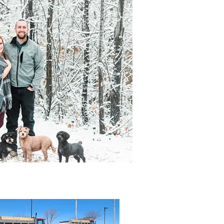
out
Contact