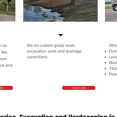
Dirt Work
Othe
We do custom grade work,
Othe
 re-
excavation work and drainage
Dump
. We
corrections.
Leve
from
Skid
ock and
Yard
Pond
nfo
more info