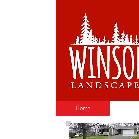
Home
Deli