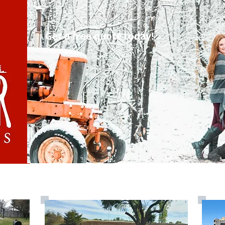
Get a free quote today!
vered Materials
Services
Ab