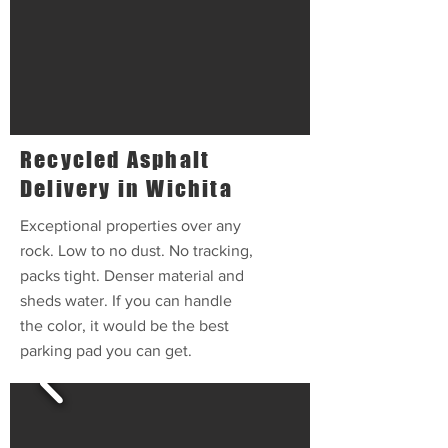
Recycled Asphalt
Delivery in Wichita
Exceptional properties over any
rock. Low to no dust. No tracking,
packs tight. Denser material and
sheds water. If you can handle
the color, it would be the best
parking pad you can get.