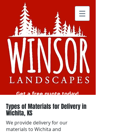
Get a free quote today!
Types of Materials for Delivery in
Wichita, KS
We provide delivery for our
materials to Wichita and