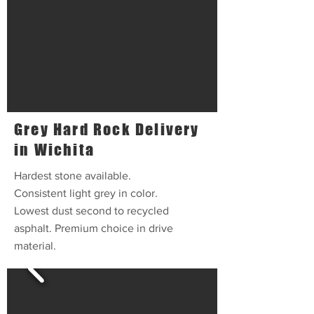
Grey Hard Rock Delivery
in Wichita
Hardest stone available.
Consistent light grey in color.
Lowest dust second to recycled
asphalt. Premium choice in drive
material.