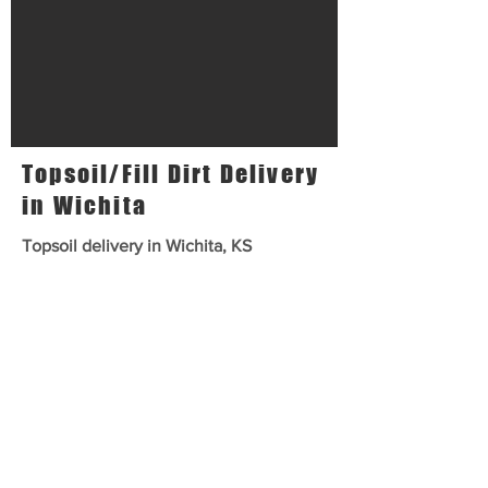
Topsoil/Fill Dirt Delivery
in Wichita
Topsoil delivery in Wichita, KS
Premium shredded topsoil for
gardens, top dressing lawns and
flower pots. Premium choice for
growth and spreading.
Fill Dirt delivery in Wichita, KS
Building pads, filling holes or
ponds. Clumpy. Cheap fill option.