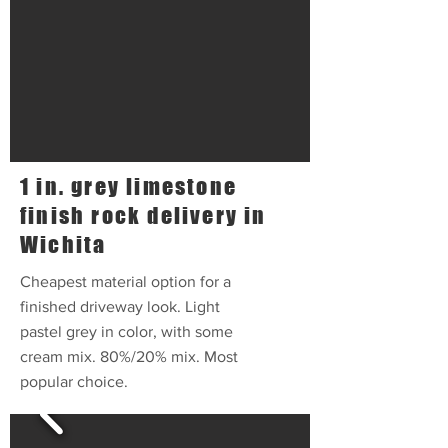
1 in. grey limestone
finish rock delivery in
Wichita
Cheapest material option for a
finished driveway look. Light
pastel grey in color, with some
cream mix. 80%/20% mix. Most
popular choice.