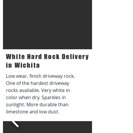
White Hard Rock Delivery
in Wichita
Low wear, finish driveway rock.
One of the hardest driveway
rocks available. Very white in
color when dry. Sparkles in
sunlight. More durable than
limestone and low dust.