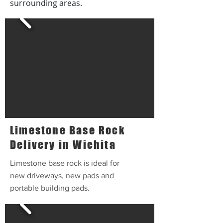
surrounding areas.
Limestone Base Rock
Delivery in Wichita
Limestone base rock is ideal for
new driveways, new pads and
portable building pads.